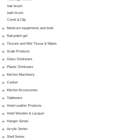
hair brush
bath brush
Comb & Clip
Manicure equipments and tools
Nail polish gel
Tissues and Wet Tissue & Wipes
Scale Products
Glass Drinkware
Plastic Drinkware
Kitchen Machinery
Cooker
Kitchen Accessories
Tableware
Hotel Leather Products
Hotel Wooden & Lacquer
Hanger Series
Acrylic Series
Shell Series