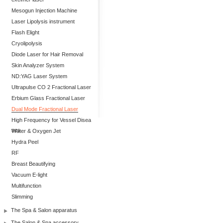
Mesogun Injection Machine
Laser Lipolysis instrument
Flash Elight
Cryolipolysis
Diode Laser for Hair Removal
Skin Analyzer System
ND:YAG Laser System
Ultrapulse CO 2 Fractional Laser
Erbium Glass Fractional Laser
Dual Mode Fractional Laser
High Frequency for Vessel Disea
ses
Water & Oxygen Jet
Hydra Peel
RF
Breast Beautifying
Vacuum E-light
Multifunction
Slimming
The Spa & Salon apparatus
The Salon & Spa accessory