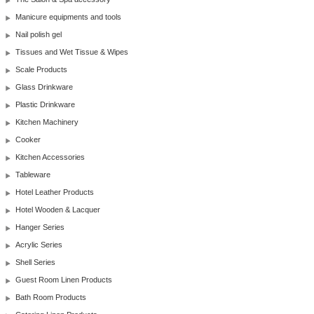
Manicure equipments and tools
Nail polish gel
Tissues and Wet Tissue & Wipes
Scale Products
Glass Drinkware
Plastic Drinkware
Kitchen Machinery
Cooker
Kitchen Accessories
Tableware
Hotel Leather Products
Hotel Wooden & Lacquer
Hanger Series
Acrylic Series
Shell Series
Guest Room Linen Products
Bath Room Products