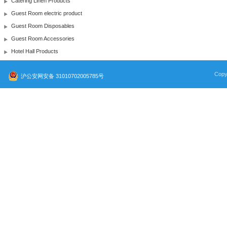
Catering Linen Products
Guest Room electric product
Guest Room Disposables
Guest Room Accessories
Hotel Hall Products
Copy
沪公安网安备 31010702005785号