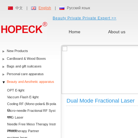
中文
|
English
|
Русский язык
Beauty Private Private Expert >>
Home
About us
New Products
Cardboard & Wood Boxes
Bags and gift suitcases
Personal care apparatus
Beauty and Aesthetic apparatus
OPT E-light
Vaccum Flash E-light
Dual Mode Fractional Laser
Cooling RF (Mono-polar& Bi-pola
r)
Micro-needle Fractional RF Syst
em
YAG Laser
Needle Free Meso Therapy Instr
ument
Phototherapy Partner
excimer laser