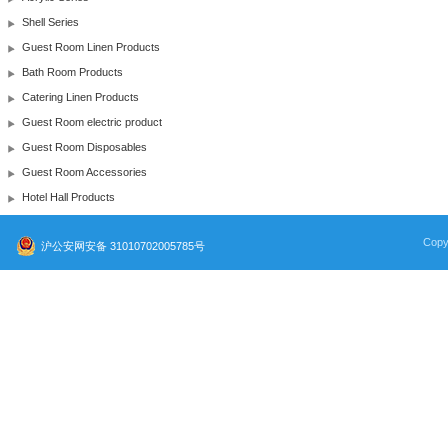
Shell Series
Guest Room Linen Products
Bath Room Products
Catering Linen Products
Guest Room electric product
Guest Room Disposables
Guest Room Accessories
Hotel Hall Products
Copy
沪公安网安备 31010702005785号