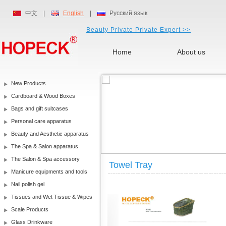
中文
|
English
|
Русский язык
Beauty Private Private Expert >>
Home
About us
New Products
Cardboard & Wood Boxes
Bags and gift suitcases
Personal care apparatus
Beauty and Aesthetic apparatus
The Spa & Salon apparatus
The Salon & Spa accessory
Towel Tray
Manicure equipments and tools
Nail polish gel
Tissues and Wet Tissue & Wipes
Scale Products
Glass Drinkware