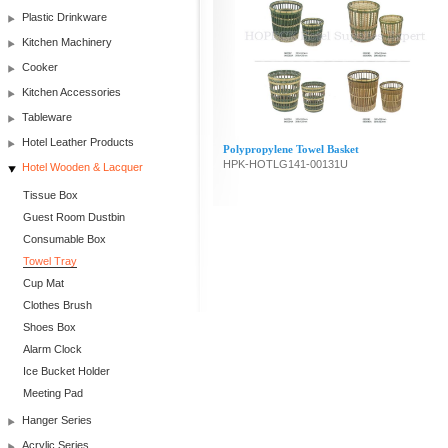
Plastic Drinkware
Kitchen Machinery
Cooker
Kitchen Accessories
Tableware
Hotel Leather Products
Polypropylene Towel Basket
HPK-HOTLG141-00131U
Hotel Wooden & Lacquer
Tissue Box
Guest Room Dustbin
Consumable Box
Towel Tray
Cup Mat
Clothes Brush
Shoes Box
Alarm Clock
Ice Bucket Holder
Meeting Pad
Hanger Series
Acrylic Series