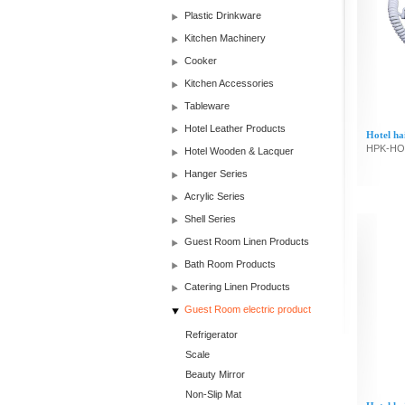
Plastic Drinkware
Kitchen Machinery
Cooker
Kitchen Accessories
Tableware
Hotel Leather Products
Hotel ha
HPK-HO
Hotel Wooden & Lacquer
Hanger Series
Acrylic Series
Shell Series
Guest Room Linen Products
Bath Room Products
Catering Linen Products
Guest Room electric product
Refrigerator
Scale
Beauty Mirror
Non-Slip Mat