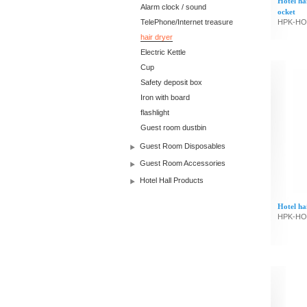
Hotel ha
Alarm clock / sound
ocket
TelePhone/Internet treasure
HPK-HO
hair dryer
Electric Kettle
Cup
Safety deposit box
Iron with board
flashlight
Guest room dustbin
Guest Room Disposables
Guest Room Accessories
Hotel Hall Products
Hotel ha
HPK-HO