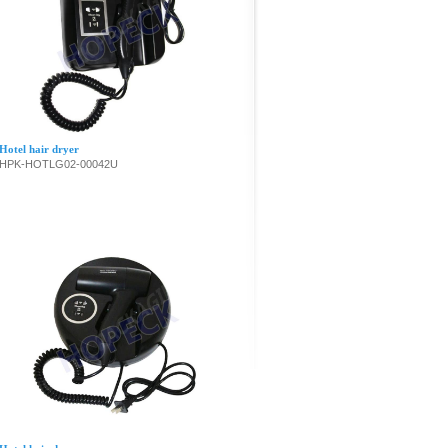
Hotel hair dryer
HPK-HOTLG02-00042U