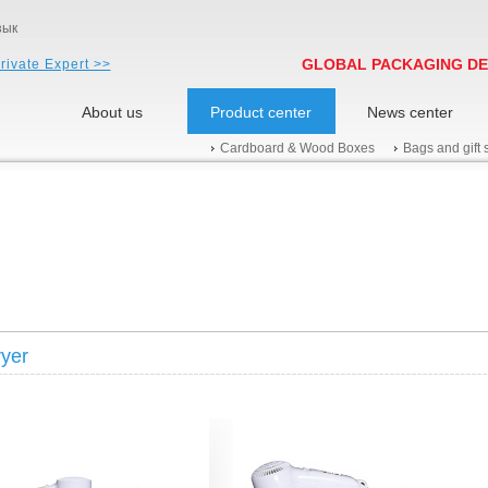
зык
GLOBAL PACKAGING DE
rivate Expert >>
About us
Product center
News center
Cardboard & Wood Boxes
Bags and gift 
ryer