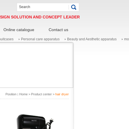
SIGN SOLUTION AND CONCEPT LEADER
Online catalogue
Contact us
suitcases
Personal care apparatus
Beauty and Aesthetic apparatus
mo
Position
:
Home
>
Product center
>
hair dryer