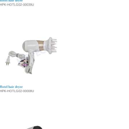
Hotel hair dryer
HPK-HOTLG02-00039U
Hotel hair dryer
HPK-HOTLG02-00008U