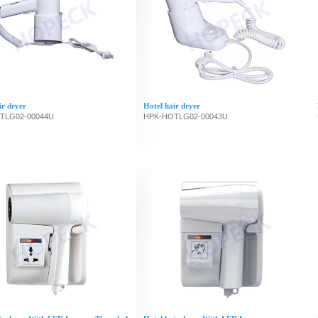
ir dryer
Hotel hair dryer
TLG02-00044U
HPK-HOTLG02-00043U