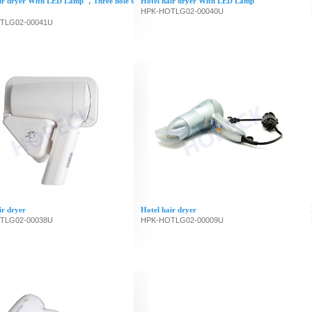
ir dryer With LED Lamp ，Three hole s
Hotel hair dryer With LED Lamp
HPK-HOTLG02-00040U
TLG02-00041U
ir dryer
Hotel hair dryer
TLG02-00038U
HPK-HOTLG02-00009U