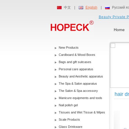
中文
|
English
|
Русский я
Beauty Private P
Home
New Products
Cardboard & Wood Boxes
Bags and gift suitcases
Personal care apparatus
Beauty and Aesthetic apparatus
The Spa & Salon apparatus
The Salon & Spa accessory
hair d
Manicure equipments and tools
Nail polish gel
Tissues and Wet Tissue & Wipes
Scale Products
Glass Drinkware